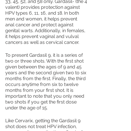
33, 45, 52, and 58 only. Gardasil- (the 4 
valent) provides protection against 
HPV types 6, 11, 16, and 18. In both 
men and women, it helps prevent 
anal cancer and protect against 
genital warts. Additionally, in females, 
it helps prevent vaginal and vulval 
cancers as well as cervical cancer.
To present Gardasil 9, it is a series of 
two or three shots. With the first shot 
given between the ages of 9 and 45 
years and the second given two to six 
months from the first. Finally, the third 
occurs anytime from six to twelve 
months from your first shot. It is 
important to note that you only need 
two shots if you get the first dose 
under the age of 15.
Like Cervarix, getting the Gardasil 9 
shot does not treat HPV infection, 