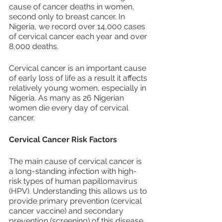
cause of cancer deaths in women, 
second only to breast cancer. In 
Nigeria, we record over 14,000 cases 
of cervical cancer each year and over 
8,000 deaths.
Cervical cancer is an important cause 
of early loss of life as a result it affects 
relatively young women, especially in 
Nigeria. As many as 26 Nigerian 
women die every day of cervical 
cancer.
Cervical Cancer Risk Factors
The main cause of cervical cancer is 
a long-standing infection with high-
risk types of human papillomavirus 
(HPV). Understanding this allows us to 
provide primary prevention (cervical 
cancer vaccine) and secondary 
prevention (screening) of this disease.