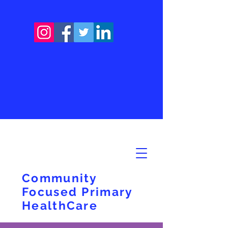
Community
Focused Primary
HealthCare