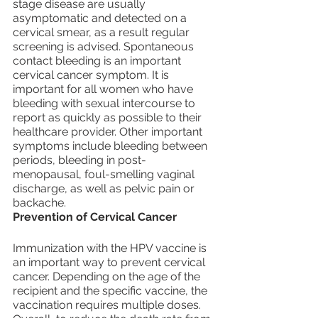
stage disease are usually 
asymptomatic and detected on a 
cervical smear, as a result regular 
screening is advised. Spontaneous 
contact bleeding is an important 
cervical cancer symptom. It is 
important for all women who have 
bleeding with sexual intercourse to 
report as quickly as possible to their 
healthcare provider. Other important 
symptoms include bleeding between 
periods, bleeding in post-
menopausal, foul-smelling vaginal 
discharge, as well as pelvic pain or 
backache.
Prevention of Cervical Cancer
Immunization with the HPV vaccine is 
an important way to prevent cervical 
cancer. Depending on the age of the 
recipient and the specific vaccine, the 
vaccination requires multiple doses. 