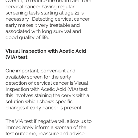
Overall, to reduce the death rate from 
cervical cancer having regular 
screening tests starting at age 21 is 
necessary.  Detecting cervical cancer 
early makes it very treatable and 
associated with long survival and 
good quality of life.
Visual Inspection with Acetic Acid 
(VIA) test
One important, convenient and 
available screen for the early 
detection of cervical cancer is Visual 
Inspection with Acetic Acid (VIA) test 
this involves staining the cervix with a 
solution which shows specific 
changes if early cancer is present.
The VIA test if negative will allow us to 
immediately inform a woman of the 
test outcome, reassure and advise 