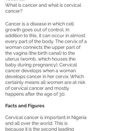
What is cancer and what is cervical 
cancer?
Cancer is a disease in which cell 
growth goes out of control. In 
addition to this, it can occur in almost 
every part of the body. The cervix of a 
woman connects the upper part of 
the vagina (the birth canal) to the 
uterus (womb, which houses the 
baby during pregnancy). Cervical 
cancer develops when a woman 
develops cancer in her cervix. Which 
certainly means all women are at risk 
of cervical cancer and mostly 
happens after the age of 30.
Facts and Figures
Cervical cancer is important in Nigeria 
and all over the world. This is 
because it is the second leading 