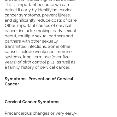
This is important because we can 
detect it early by identifying cervical 
cancer symptoms, prevent illness, 
and significantly reduce costs of care.
Other important causes of cervical 
cancer include smoking, early sexual 
debut, multiple sexual partners and 
partners with other sexually 
transmitted infections. Some other 
causes include weakened immune 
systems, long-term use (over five 
years) of birth control pills, as well as 
a family history of cervical cancer. 
Symptoms, Prevention of Cervical 
Cancer
Cervical Cancer Symptoms
Precancerous changes or very early-