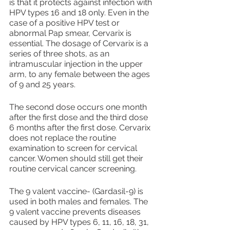
is that it protects against infection with 
HPV types 16 and 18 only. Even in the 
case of a positive HPV test or 
abnormal Pap smear, Cervarix is 
essential. The dosage of Cervarix is a 
series of three shots, as an 
intramuscular injection in the upper 
arm, to any female between the ages 
of 9 and 25 years.
The second dose occurs one month 
after the first dose and the third dose 
6 months after the first dose. Cervarix 
does not replace the routine 
examination to screen for cervical 
cancer. Women should still get their 
routine cervical cancer screening.
The 9 valent vaccine- (Gardasil-9) is 
used in both males and females. The 
9 valent vaccine prevents diseases 
caused by HPV types 6, 11, 16, 18, 31, 