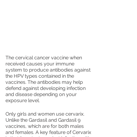
The cervical cancer vaccine when 
received causes your immune 
system to produce antibodies against 
the HPV types contained in the 
vaccines. The antibodies may help 
defend against developing infection 
and disease depending on your 
exposure level.
Only girls and women use cervarix. 
Unlike the Gardasil and Gardasil 9 
vaccines, which are for both males 
and females. A key feature of Cervarix 