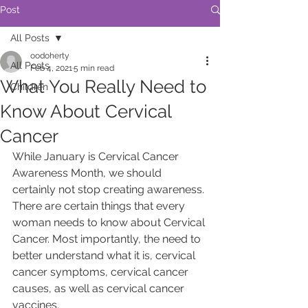
Post
All Posts
oodoherty
All Posts
Feb 4, 2021
5 min read
What You Really Need to
Children
Know About Cervical
Cancer
While January is Cervical Cancer 
Awareness Month, we should 
certainly not stop creating awareness. 
There are certain things that every 
woman needs to know about Cervical 
Cancer. Most importantly, the need to 
better understand what it is, cervical 
cancer symptoms, cervical cancer 
causes, as well as cervical cancer 
vaccines.