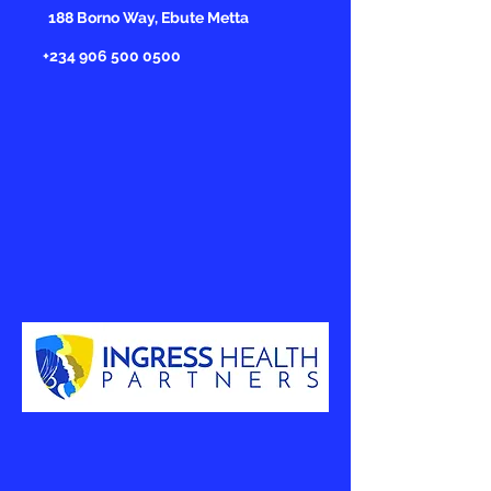
188 Borno Way, Ebute Metta
+234 906 500 0500