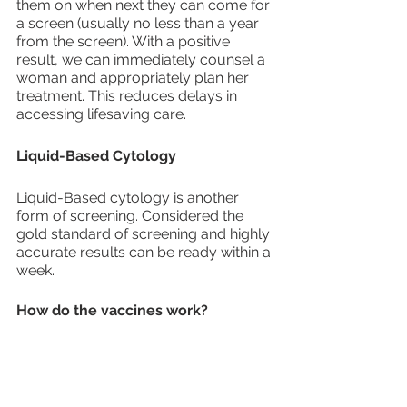
them on when next they can come for 
a screen (usually no less than a year 
from the screen). With a positive 
result, we can immediately counsel a 
woman and appropriately plan her 
treatment. This reduces delays in 
accessing lifesaving care.
Liquid-Based Cytology
Liquid-Based cytology is another 
form of screening. Considered the 
gold standard of screening and highly 
accurate results can be ready within a 
week.
How do the vaccines work?