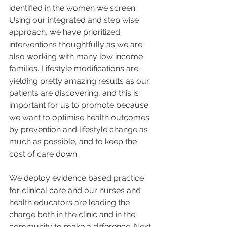
identified in the women we screen.  
Using our integrated and step wise 
approach, we have prioritized 
interventions thoughtfully as we are 
also working with many low income 
families. Lifestyle modifications are 
yielding pretty amazing results as our 
patients are discovering, and this is 
important for us to promote because 
we want to optimise health outcomes 
by prevention and lifestyle change as 
much as possible, and to keep the 
cost of care down. 
We deploy evidence based practice 
for clinical care and our nurses and 
health educators are leading the 
charge both in the clinic and in the 
community to make a difference. Next 