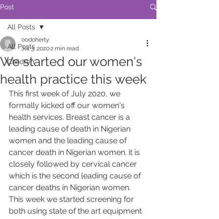
Post
All Posts
oodoherty
All Posts
Jul 3, 2020
2 min read
We started our women's
Children
health practice this week
This first week of July 2020, we 
formally kicked off our women's 
health services. Breast cancer is a 
leading cause of death in Nigerian 
women and the leading cause of 
cancer death in Nigerian women. it is 
closely followed by cervical cancer 
which is the second leading cause of 
cancer deaths in Nigerian women. 
This week we started screening for 
both using state of the art equipment 