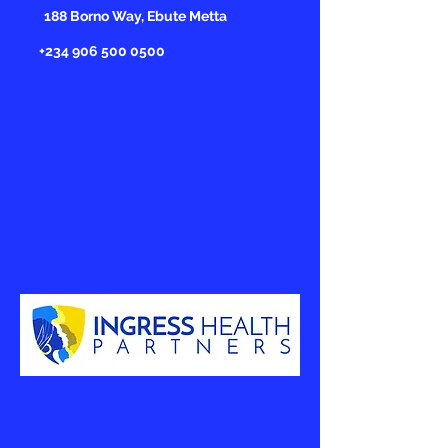
188 Borno Way, Ebute Metta
+234 906 500 0500