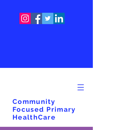
Community
Focused Primary
HealthCare