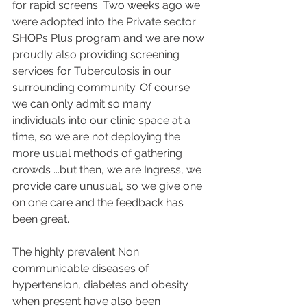
for rapid screens. Two weeks ago we 
were adopted into the Private sector 
SHOPs Plus program and we are now 
proudly also providing screening 
services for Tuberculosis in our 
surrounding community. Of course 
we can only admit so many 
individuals into our clinic space at a 
time, so we are not deploying the 
more usual methods of gathering 
crowds ...but then, we are Ingress, we 
provide care unusual, so we give one 
on one care and the feedback has 
been great. 
The highly prevalent Non 
communicable diseases of 
hypertension, diabetes and obesity  
when present have also been 