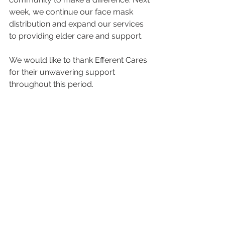
week, we continue our face mask 
distribution and expand our services 
to providing elder care and support. 
We would like to thank Efferent Cares 
for their unwavering support 
throughout this period. 